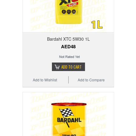
Bardahl XTC 5W30 1L
AED48
ADD TO CART
Add to Wishlist
Add to Compare