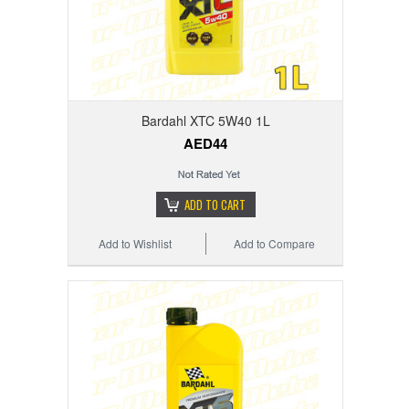
Bardahl XTC 5W40 1L
AED44
ADD TO CART
Add to Wishlist
Add to Compare