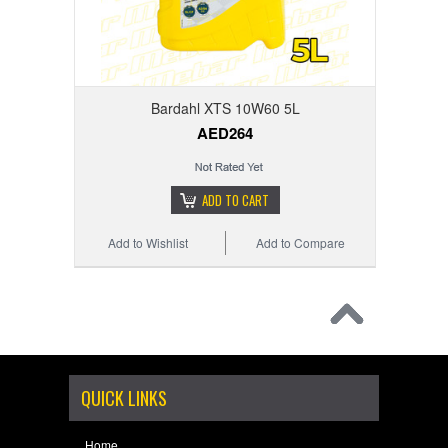
Bardahl XTS 10W60 5L
AED264
ADD TO CART
Add to Wishlist
Add to Compare
QUICK LINKS
Home