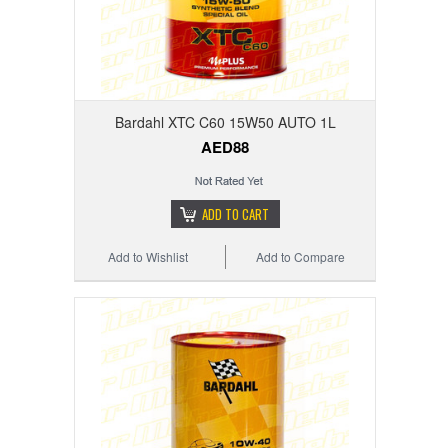
Bardahl XTC C60 15W50 AUTO 1L
AED88
ADD TO CART
Add to Wishlist
Add to Compare