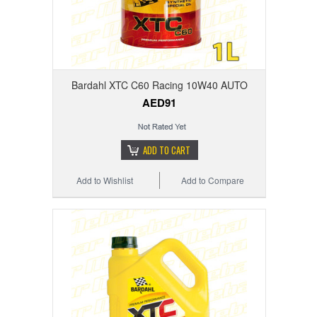
Bardahl XTC C60 Racing 10W40 AUTO
AED91
ADD TO CART
Add to Wishlist
Add to Compare