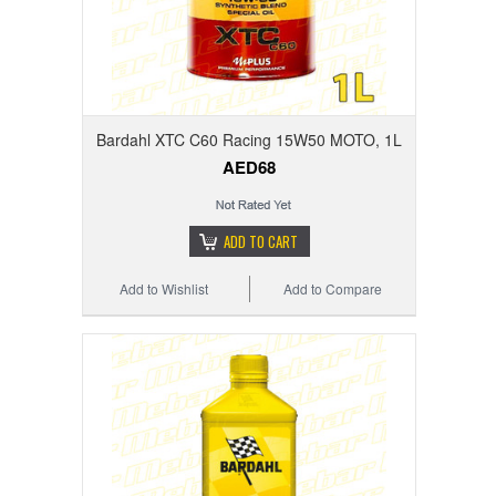
Bardahl XTC C60 Racing 15W50 MOTO, 1L
AED68
ADD TO CART
Add to Wishlist
Add to Compare