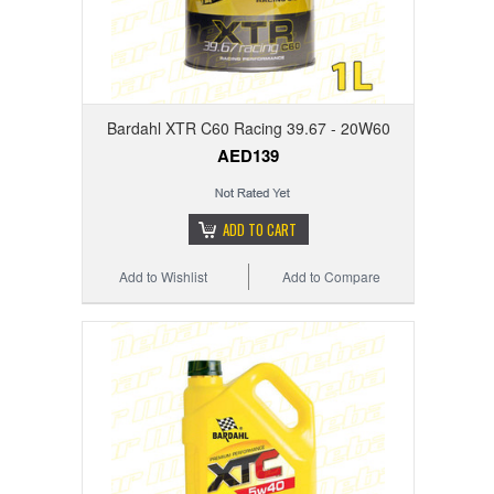
Bardahl XTR C60 Racing 39.67 - 20W60
AED139
ADD TO CART
Add to Wishlist
Add to Compare