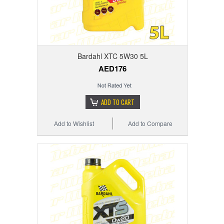
Bardahl XTC 5W30 5L
AED176
ADD TO CART
Add to Wishlist
Add to Compare