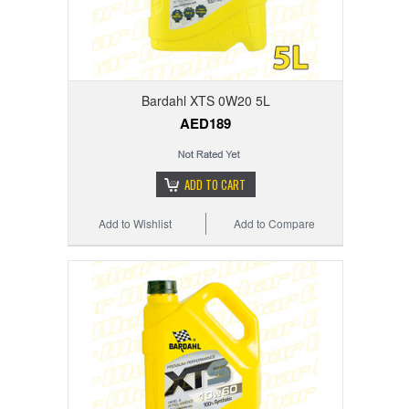
Bardahl XTS 0W20 5L
AED189
ADD TO CART
Add to Wishlist
Add to Compare