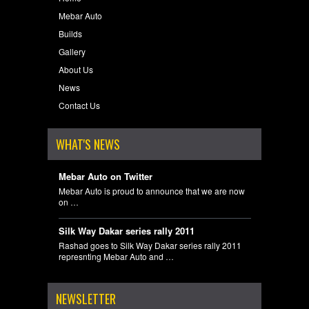
Mebar Auto
Builds
Gallery
About Us
News
Contact Us
WHAT'S NEWS
Mebar Auto on Twitter
Mebar Auto is proud to announce that we are now
on …
Silk Way Dakar series rally 2011
Rashad goes to Silk Way Dakar series rally 2011
represnting Mebar Auto and …
NEWSLETTER