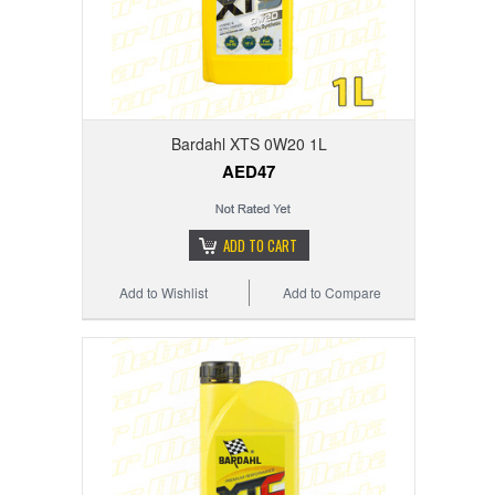
Bardahl XTS 0W20 1L
AED47
ADD TO CART
Add to Wishlist
Add to Compare