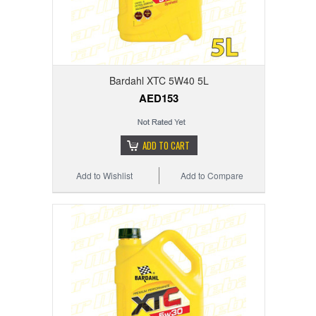
Bardahl XTC 5W40 5L
AED153
ADD TO CART
Add to Wishlist
Add to Compare