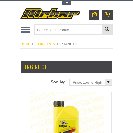
Toggle Top Menu
HOME
LUBRICANTS
ENGINE OIL
ENGINE OIL
Sort by:
Price: Low to High