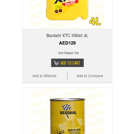
Bardahl XTC 5W40 4L
AED129
ADD TO CART
Add to Wishlist
Add to Compare