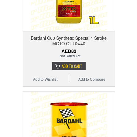
Bardahl C60 Synthetic Special 4 Stroke
MOTO Oil 10w40
AED82
ADD TO CART
Add to Wishlist
Add to Compare