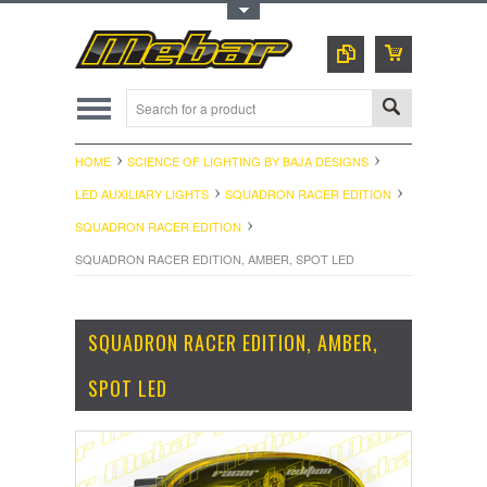
Toggle Top Menu
HOME
SCIENCE OF LIGHTING BY BAJA DESIGNS
LED AUXILIARY LIGHTS
SQUADRON RACER EDITION
SQUADRON RACER EDITION
SQUADRON RACER EDITION, AMBER, SPOT LED
SQUADRON RACER EDITION, AMBER,
SPOT LED