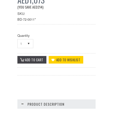
(YOU SAVE
AED214
)
SKU:
BD-72-0011*
Quantity
1
PRODUCT DESCRIPTION