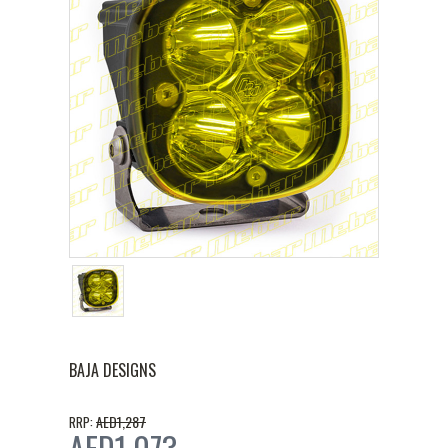
BAJA DESIGNS
AED1,287
RRP:
AED1,073