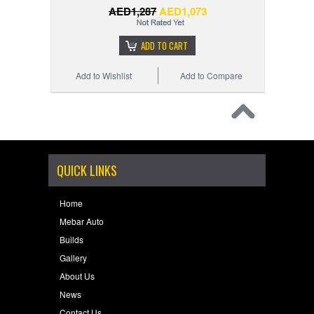
AED1,287
AED1,073
ADD TO CART
Add to Wishlist
Add to Compare
QUICK LINKS
Home
Mebar Auto
Builds
Gallery
About Us
News
Contact Us