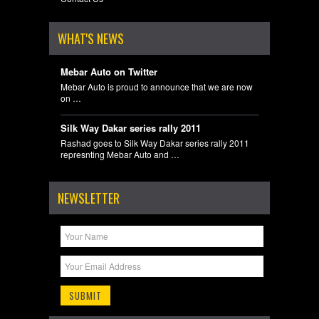
WHAT'S NEWS
Mebar Auto on Twitter
Mebar Auto is proud to announce that we are now
on …
Silk Way Dakar series rally 2011
Rashad goes to Silk Way Dakar series rally 2011
represnting Mebar Auto and …
NEWSLETTER