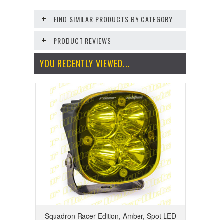
FIND SIMILAR PRODUCTS BY CATEGORY
PRODUCT REVIEWS
YOU RECENTLY VIEWED...
Squadron Racer Edition, Amber, Spot LED