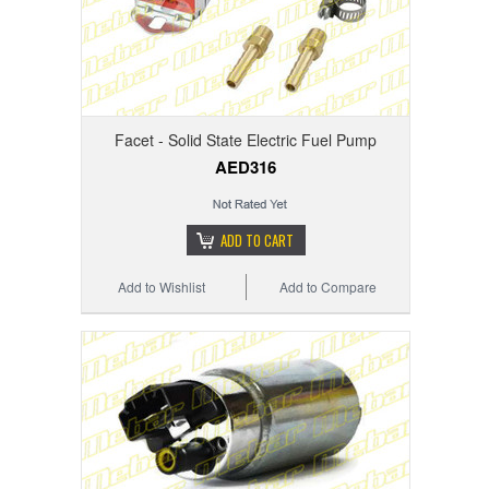
Facet - Solid State Electric Fuel Pump
AED316
ADD TO CART
Add to Wishlist
Add to Compare