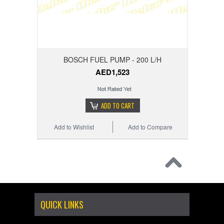
BOSCH FUEL PUMP - 200 L/H
AED1,523
ADD TO CART
Add to Wishlist
Add to Compare
QUICK LINKS