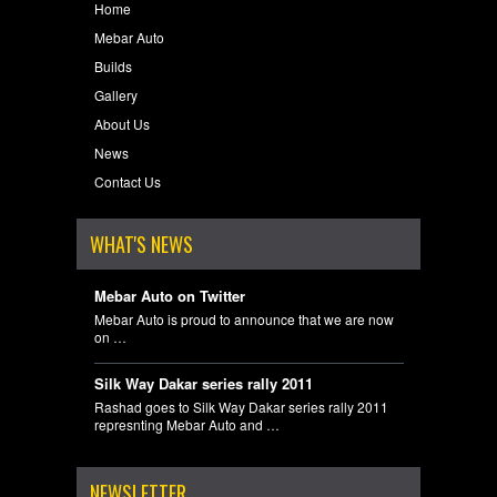
Home
Mebar Auto
Builds
Gallery
About Us
News
Contact Us
WHAT'S NEWS
Mebar Auto on Twitter
Mebar Auto is proud to announce that we are now
on …
Silk Way Dakar series rally 2011
Rashad goes to Silk Way Dakar series rally 2011
represnting Mebar Auto and …
NEWSLETTER