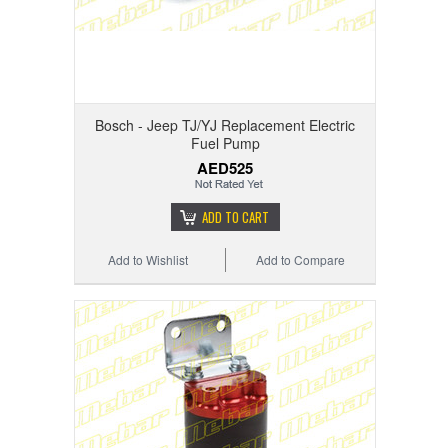
Bosch - Jeep TJ/YJ Replacement Electric
Fuel Pump
AED525
ADD TO CART
Add to Wishlist
Add to Compare