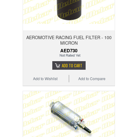
AEROMOTIVE RACING FUEL FILTER - 100
MICRON
AED730
ADD TO CART
Add to Wishlist
Add to Compare