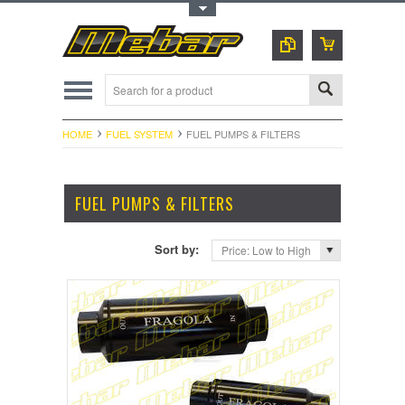
Toggle Top Menu
HOME
FUEL SYSTEM
FUEL PUMPS & FILTERS
FUEL PUMPS & FILTERS
Sort by:
Price: Low to High