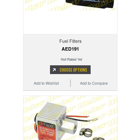
Fuel Filters
AED191
CHOOSE OPTIONS
Add to Wishlist
Add to Compare