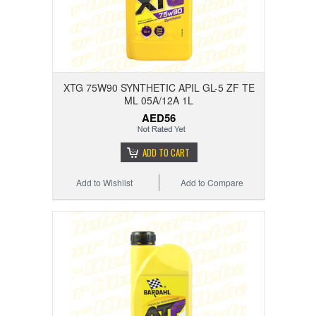
XTG 75W90 SYNTHETIC APIL GL-5 ZF TE
ML 05A/12A 1L
AED56
ADD TO CART
Add to Wishlist
Add to Compare