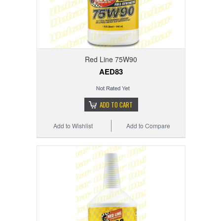
Red Line 75W90
AED83
ADD TO CART
Add to Wishlist
Add to Compare