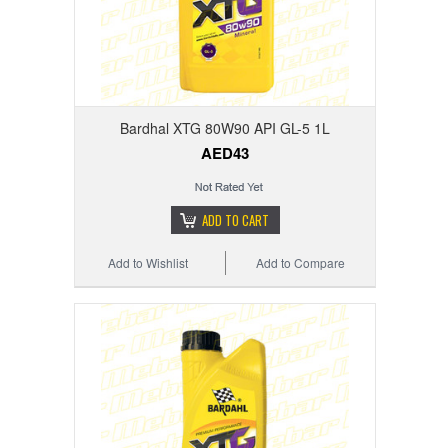
Bardhal XTG 80W90 API GL-5 1L
AED43
ADD TO CART
Add to Wishlist
Add to Compare