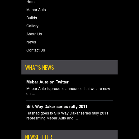
Home
Mebar Auto
Builds
Gallery
About Us
News
Contact Us
WHAT'S NEWS
Mebar Auto on Twitter
Mebar Auto is proud to announce that we are now
on …
Silk Way Dakar series rally 2011
Rashad goes to Silk Way Dakar series rally 2011
represnting Mebar Auto and …
NEWSLETTER