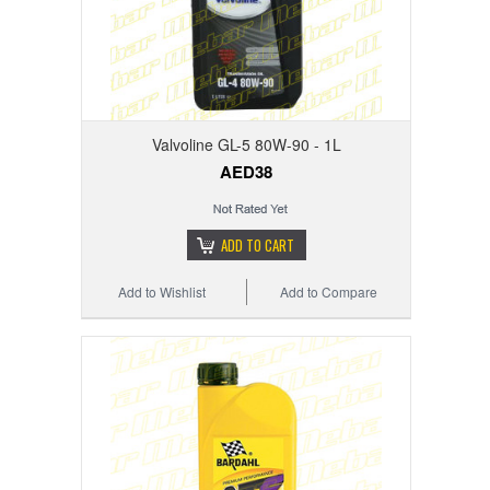
Valvoline GL-5 80W-90 - 1L
AED38
ADD TO CART
Add to Wishlist
Add to Compare