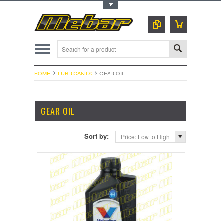
Toggle Top Menu
HOME
LUBRICANTS
GEAR OIL
GEAR OIL
Sort by:
Price: Low to High