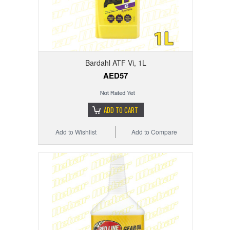
Bardahl ATF Vi, 1L
AED57
ADD TO CART
Add to Wishlist
Add to Compare