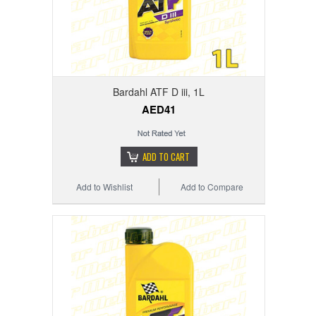
Bardahl ATF D iii, 1L
AED41
ADD TO CART
Add to Wishlist
Add to Compare