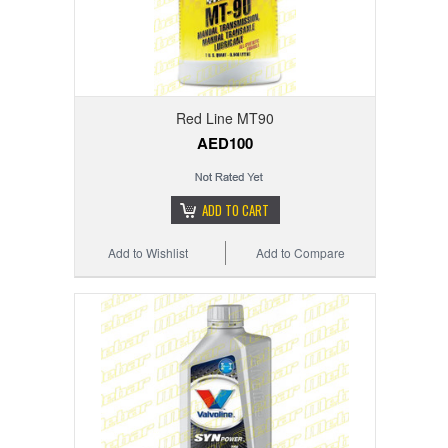
Red Line MT90
AED100
ADD TO CART
Add to Wishlist
Add to Compare