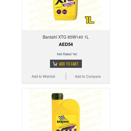
Bardahl XTG 85W140 1L
AED54
ADD TO CART
Add to Wishlist
Add to Compare