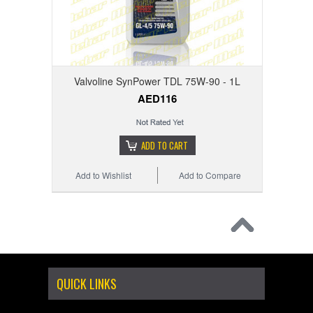
Valvoline SynPower TDL 75W-90 - 1L
AED116
ADD TO CART
Add to Wishlist
Add to Compare
QUICK LINKS