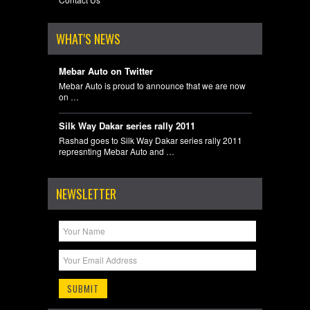
WHAT'S NEWS
Mebar Auto on Twitter
Mebar Auto is proud to announce that we are now
on …
Silk Way Dakar series rally 2011
Rashad goes to Silk Way Dakar series rally 2011
represnting Mebar Auto and …
NEWSLETTER