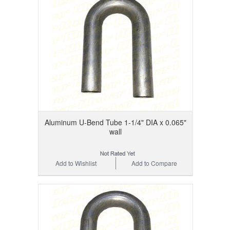
Aluminum U-Bend Tube 1-1/4" DIA x 0.065"
wall
Add to Wishlist
Add to Compare