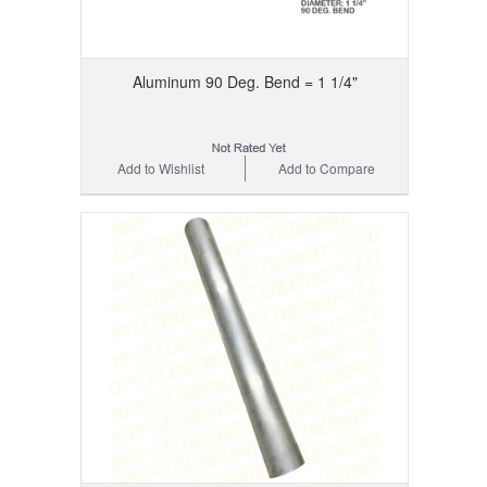
Aluminum 90 Deg. Bend = 1 1/4"
Add to Wishlist
Add to Compare