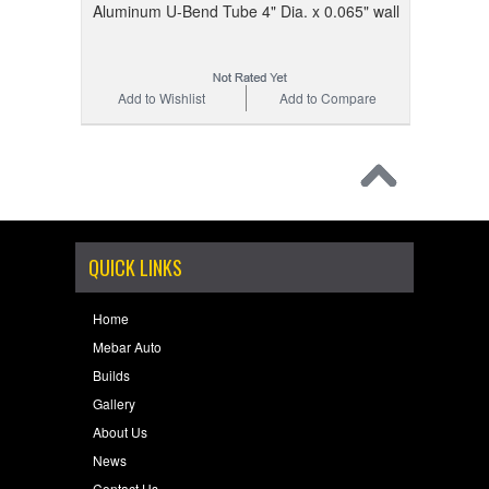
Aluminum U-Bend Tube 4" Dia. x 0.065" wall
Add to Wishlist
Add to Compare
QUICK LINKS
Home
Mebar Auto
Builds
Gallery
About Us
News
Contact Us