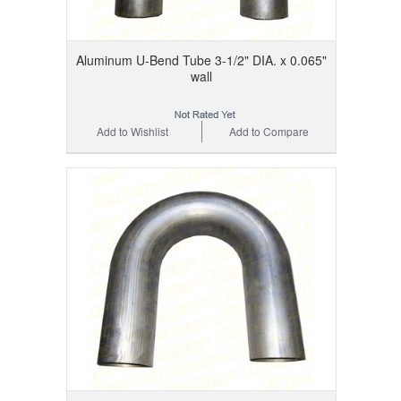
Aluminum U-Bend Tube 3-1/2" DIA. x 0.065"
wall
Add to Wishlist
Add to Compare