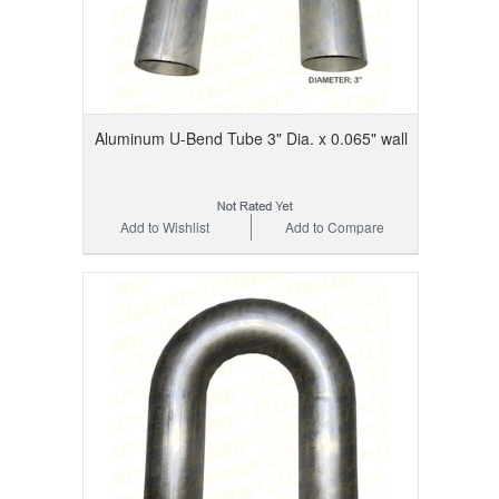
Aluminum U-Bend Tube 3" Dia. x 0.065" wall
Add to Wishlist
Add to Compare