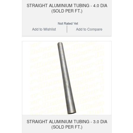
STRAIGHT ALUMINIUM TUBING - 4.0 DIA
(SOLD PER FT.)
Add to Wishlist
Add to Compare
STRAIGHT ALUMINIUM TUBING - 3.0 DIA
(SOLD PER FT.)