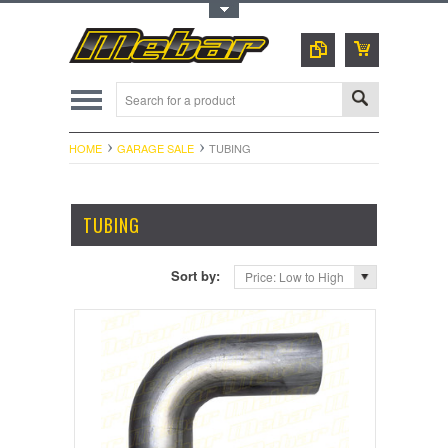
Toggle Top Menu
HOME
GARAGE SALE
TUBING
TUBING
Sort by:
Price: Low to High