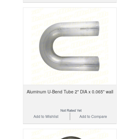
Aluminum U-Bend Tube 2" DIA x 0.065" wall
Add to Wishlist
Add to Compare