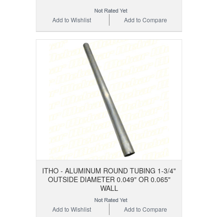
Add to Wishlist
Add to Compare
ITHO - ALUMINUM ROUND TUBING 1-3/4"
OUTSIDE DIAMETER 0.049" OR 0.065"
WALL
Add to Wishlist
Add to Compare