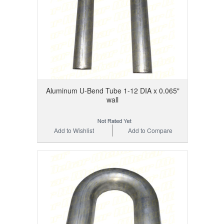
Aluminum U-Bend Tube 1-12 DIA x 0.065"
wall
Add to Wishlist
Add to Compare