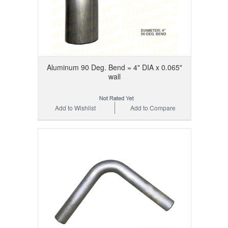
Aluminum 90 Deg. Bend = 4" DIA x 0.065"
wall
Add to Wishlist
Add to Compare