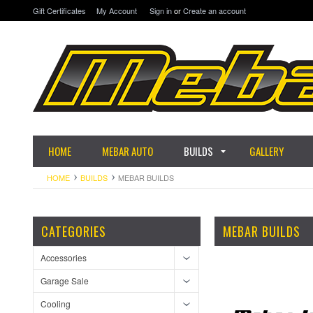
Gift Certificates
My Account
Sign in
or
Create an account
HOME
MEBAR AUTO
BUILDS
GALLERY
HOME
BUILDS
MEBAR BUILDS
CATEGORIES
MEBAR BUILDS
Accessories
Garage Sale
Cooling