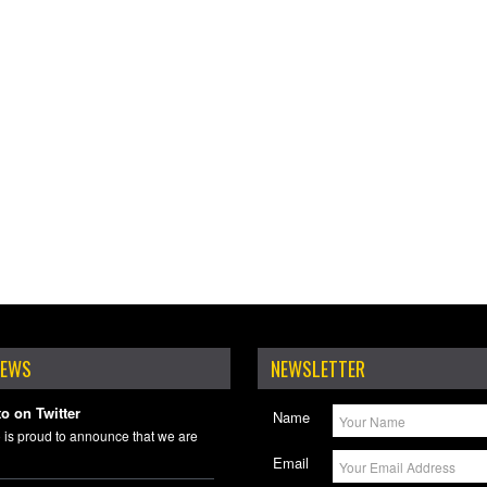
NEWS
NEWSLETTER
o on Twitter
Name
 is proud to announce that we are
Email