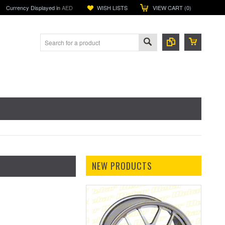
Currency Displayed in
AED
WISH LISTS
VIEW CART (
0
)
NEW PRODUCTS