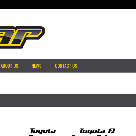
ABOUT US
NEWS
CONTACT US