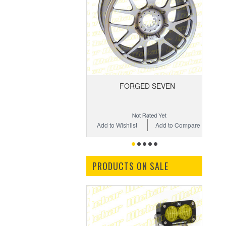
FORGED SEVEN
Add to Wishlist
Add to Compare
PRODUCTS ON SALE