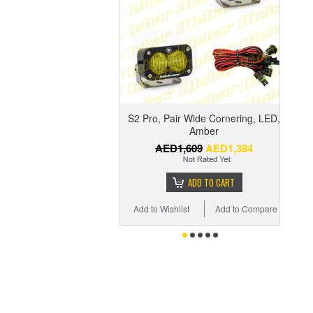
S2 Pro, Pair Wide Cornering, LED,
Amber
AED1,609
AED1,384
ADD TO CART
Add to Wishlist
Add to Compare