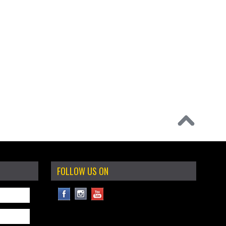
FOLLOW US ON