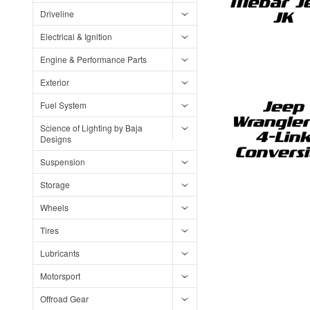
Driveline
Electrical & Ignition
Engine & Performance Parts
Exterior
Fuel System
Science of Lighting by Baja
Designs
Suspension
Storage
Wheels
Tires
Lubricants
Motorsport
Offroad Gear