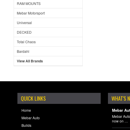
RAM MOUNTS
Mebar Motorsport
Universal
DECKED
Total Chaos
Bardahl
View All Brands
QUICK LINKS
WHAT'S 
Mebar Aut
Home
Mebar Auto
Mebar Auto
now on …
Builds