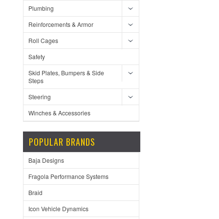
Plumbing
Reinforcements & Armor
Roll Cages
Safety
Skid Plates, Bumpers & Side
Steps
Steering
Winches & Accessories
POPULAR BRANDS
Baja Designs
Fragola Performance Systems
Braid
Icon Vehicle Dynamics