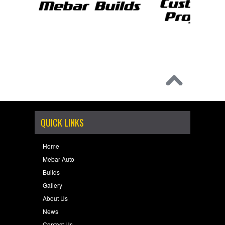
QUICK LINKS
Home
Mebar Auto
Builds
Gallery
About Us
News
Contact Us