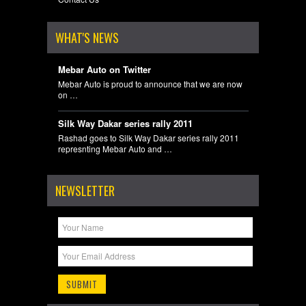
WHAT'S NEWS
Mebar Auto on Twitter
Mebar Auto is proud to announce that we are now
on …
Silk Way Dakar series rally 2011
Rashad goes to Silk Way Dakar series rally 2011
represnting Mebar Auto and …
NEWSLETTER