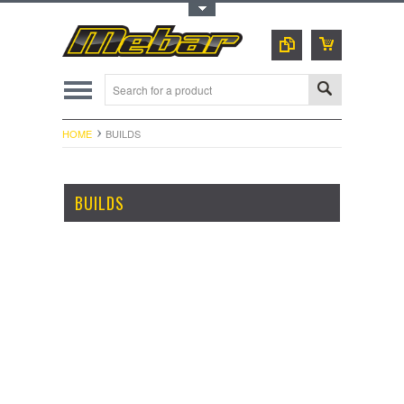
Toggle Top Menu
HOME
BUILDS
BUILDS